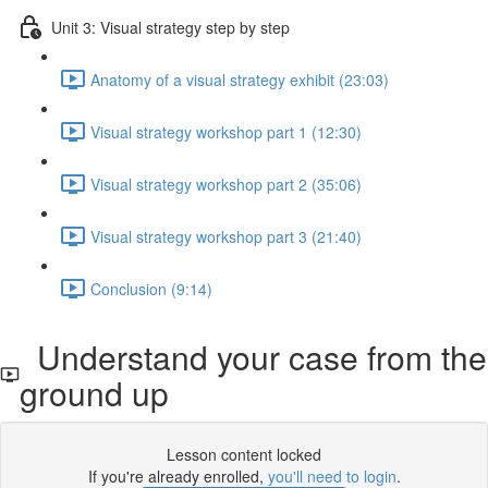
Unit 3: Visual strategy step by step
Anatomy of a visual strategy exhibit (23:03)
Visual strategy workshop part 1 (12:30)
Visual strategy workshop part 2 (35:06)
Visual strategy workshop part 3 (21:40)
Conclusion (9:14)
Understand your case from the
ground up
Lesson content locked
If you're already enrolled,
you'll need to login
.