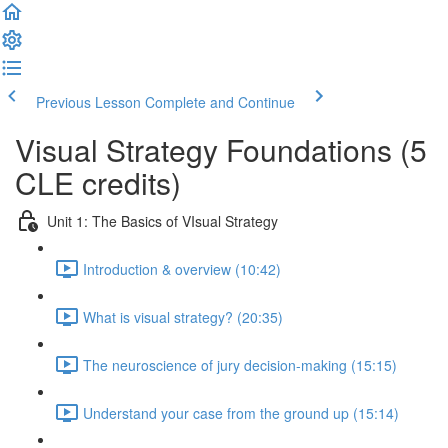
Previous Lesson
Complete and Continue
Visual Strategy Foundations (5
CLE credits)
Unit 1: The Basics of VIsual Strategy
Introduction & overview (10:42)
What is visual strategy? (20:35)
The neuroscience of jury decision-making (15:15)
Understand your case from the ground up (15:14)