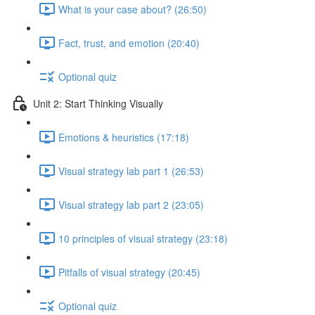
What is your case about? (26:50)
Fact, trust, and emotion (20:40)
Optional quiz
Unit 2: Start Thinking Visually
Emotions & heuristics (17:18)
Visual strategy lab part 1 (26:53)
Visual strategy lab part 2 (23:05)
10 principles of visual strategy (23:18)
Pitfalls of visual strategy (20:45)
Optional quiz