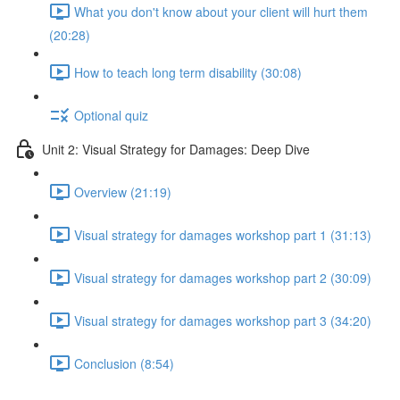
What you don't know about your client will hurt them
(20:28)
How to teach long term disability (30:08)
Optional quiz
Unit 2: Visual Strategy for Damages: Deep Dive
Overview (21:19)
Visual strategy for damages workshop part 1 (31:13)
Visual strategy for damages workshop part 2 (30:09)
Visual strategy for damages workshop part 3 (34:20)
Conclusion (8:54)