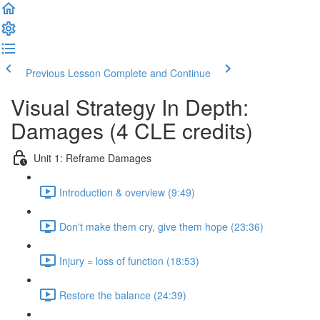
Previous Lesson
Complete and Continue
Visual Strategy In Depth:
Damages (4 CLE credits)
Unit 1: Reframe Damages
Introduction & overview (9:49)
Don't make them cry, give them hope (23:36)
Injury = loss of function (18:53)
Restore the balance (24:39)