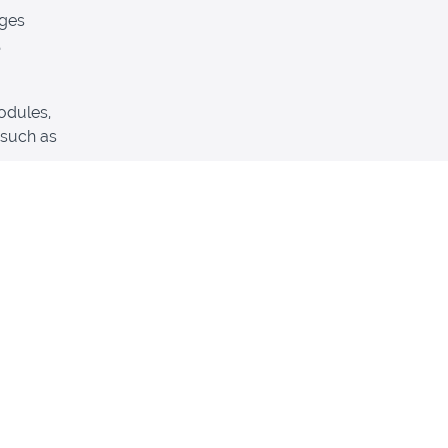
ages
odules,
 such as
 feedback
 to you.
hing.