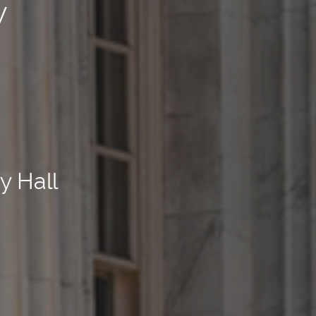
y
y Hall