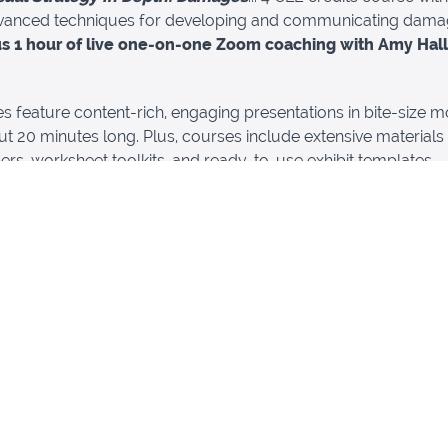
vanced techniques for developing and communicating dam
us 1 hour of live one-on-one Zoom coaching with Amy Hall
es feature content-rich, engaging presentations in bite-size m
t 20 minutes long. Plus, courses include extensive materials
ers, worksheet toolkits, and ready-to-use exhibit templates.
live Zoom coaching session to get questions answered, get
sual strategy approach, or to discuss a specific case... it's up
kage represents a
$500 savings
, and provides
13 State Bar of
a CLE credits
in addition to 1 hour of live visual strategy coac