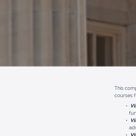
This comp
courses fo
Vi
fun
Vi
adv
Vi