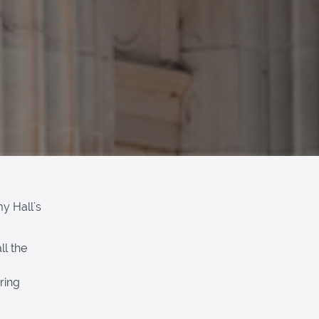
y Hall's
ll the
ring