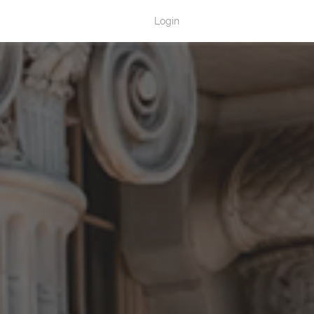
Login