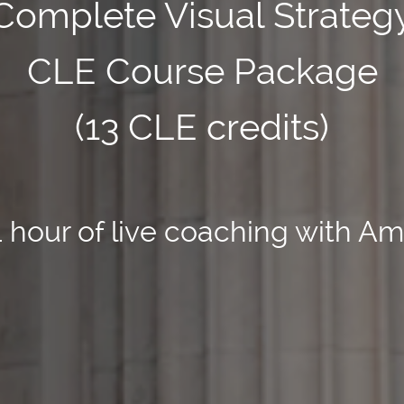
Complete Visual Strateg
CLE Course Package
(13 CLE credits)
1 hour of live coaching with Am