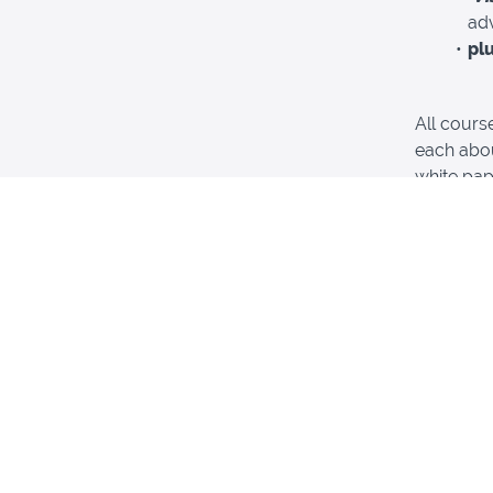
ad
pl
All cours
each abou
white pap
Use your 
on your vi
This pac
Californi