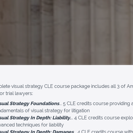
lete visual strategy CLE course package includes all 3 of Am
r trial lawyers:
sual Strategy Foundations
... 5 CLE credits course providing a
damentals of visual strategy for litigation
sual Strategy In Depth: Liability
.
.. 4 CLE credits course explo
anced techniques for liability
sual Strategy In Depth: Damages
... 4 CLE credits course with