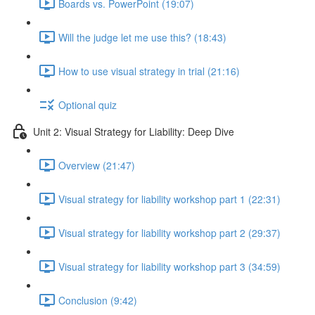
Boards vs. PowerPoint (19:07)
Will the judge let me use this? (18:43)
How to use visual strategy in trial (21:16)
Optional quiz
Unit 2: Visual Strategy for Liability: Deep Dive
Overview (21:47)
Visual strategy for liability workshop part 1 (22:31)
Visual strategy for liability workshop part 2 (29:37)
Visual strategy for liability workshop part 3 (34:59)
Conclusion (9:42)