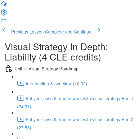
Previous Lesson
Complete and Continue
Visual Strategy In Depth:
Liability (4 CLE credits)
Unit 1: Visual Strategy Roadmap
Introduction & overview (10:32)
Put your case theme to work with visual strategy Part 1
(24:31)
Put your case theme to work with visual strategy Part 2
(27:53)