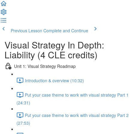
Previous Lesson
Complete and Continue
Visual Strategy In Depth:
Liability (4 CLE credits)
Unit 1: Visual Strategy Roadmap
Introduction & overview (10:32)
Put your case theme to work with visual strategy Part 1
(24:31)
Put your case theme to work with visual strategy Part 2
(27:53)