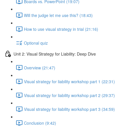
Boards vs. PowerPoint (19:07)
Will the judge let me use this? (18:43)
How to use visual strategy in trial (21:16)
Optional quiz
Unit 2: Visual Strategy for Liability: Deep Dive
Overview (21:47)
Visual strategy for liability workshop part 1 (22:31)
Visual strategy for liability workshop part 2 (29:37)
Visual strategy for liability workshop part 3 (34:59)
Conclusion (9:42)