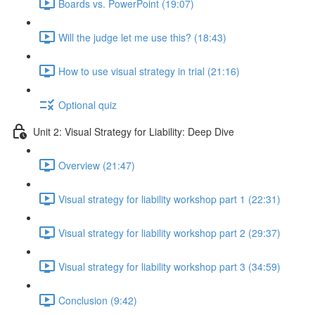
Boards vs. PowerPoint (19:07)
Will the judge let me use this? (18:43)
How to use visual strategy in trial (21:16)
Optional quiz
Unit 2: Visual Strategy for Liability: Deep Dive
Overview (21:47)
Visual strategy for liability workshop part 1 (22:31)
Visual strategy for liability workshop part 2 (29:37)
Visual strategy for liability workshop part 3 (34:59)
Conclusion (9:42)