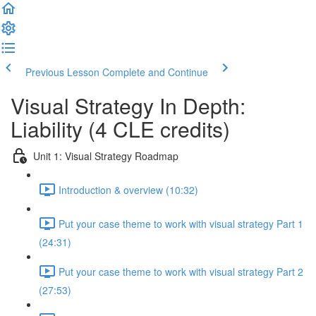
Previous Lesson
Complete and Continue
Visual Strategy In Depth:
Liability (4 CLE credits)
Unit 1: Visual Strategy Roadmap
Introduction & overview (10:32)
Put your case theme to work with visual strategy Part 1
(24:31)
Put your case theme to work with visual strategy Part 2
(27:53)